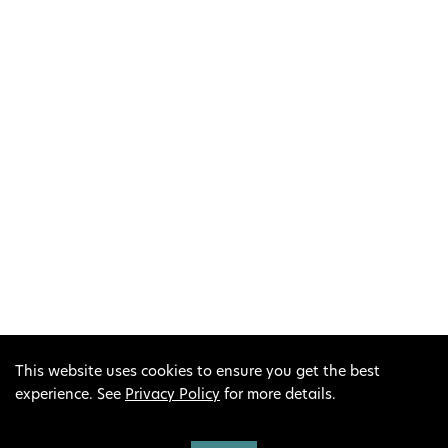
This project has received funding from the European
Union’s LIFE Programme under Grant Agreement No.
LIFE19 IPC/IE/000007 (LIFE IP Peatlands and People).
This output reflects only the author’s view; the
European Climate, Infrastructure and Environment
Executive Agency (CINEA) and the European
This website uses cookies to ensure you get the best
Commission cannot be held responsible for any use
experience. See
Privacy Policy
for more details.
that may be made of the information contained
therein.