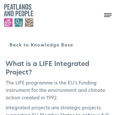
Back to Knowledge Base
Peatlands and
the Project
What is a LIFE Integrated
Explained
Project?
The LIFE programme is the EU’s funding
Search
instrument for the environment and climate
action created in 1992.
Select a topic to see more results:
ALL
PEATLANDS EXCELLENCE
Integrated projects are strategic projects
JUST TRANSITION ACCELERATOR