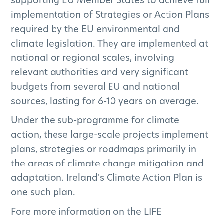
supporting EU Member States to achieve full
PEOPLE'S DISCOVERY VISITOR EXPERIENCE
implementation of Strategies or Action Plans
GENERAL
MONITORING
required by the EU environmental and
climate legislation. They are implemented at
national or regional scales, involving
relevant authorities and very significant
What are peatlands?
budgets from several EU and national
General
sources, lasting for 6-10 years on average.
What is the Climate
Under the sub-programme for climate
Action Plan and how is
action, these large-scale projects implement
plans, strategies or roadmaps primarily in
the project relevant to
the areas of climate change mitigation and
it?
adaptation. Ireland's Climate Action Plan is
General
one such plan.
Why is climate action
Fore more information on the LIFE