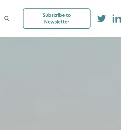
Subscribe to
Newsletter