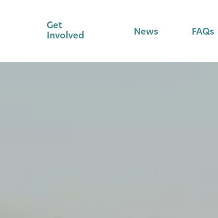
Get
News
FAQs
Involved