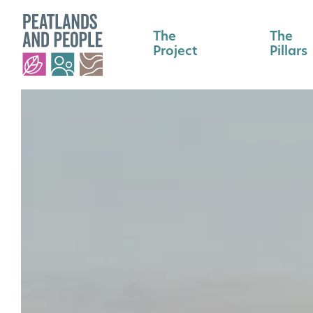
The
The
Project
Pillars