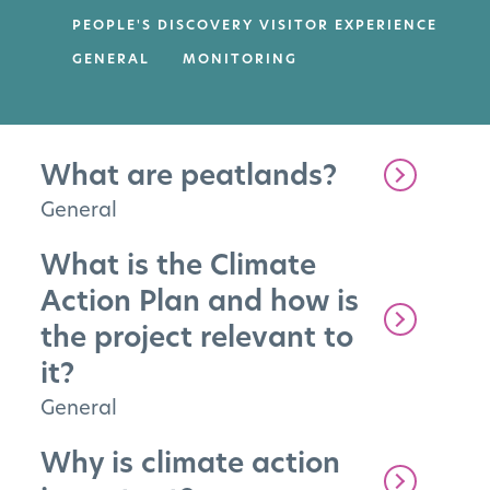
PEOPLE'S DISCOVERY VISITOR EXPERIENCE
GENERAL
MONITORING
What are peatlands?
General
What is the Climate
Action Plan and how is
the project relevant to
it?
General
Why is climate action