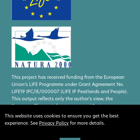
This project has received funding from the European
Union’s LIFE Programme under Grant Agreement No.
LIFE19 IPC/IE/000007 (LIFE IP Peatlands and People).
This output reflects only the author’s view; the
European Climate, Infrastructure and Environment
Executive Agency (CINEA) and the European
This website uses cookies to ensure you get the best
Commission cannot be held responsible for any use
experience. See
Privacy Policy
for more details.
that may be made of the information contained
therein.