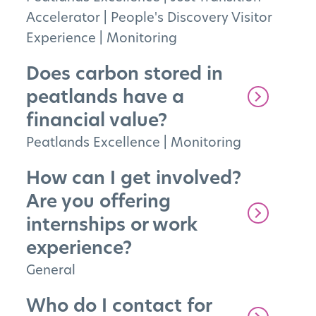
Accelerator
|
People's Discovery Visitor
Experience
|
Monitoring
Does carbon stored in
peatlands have a
financial value?
Peatlands Excellence
|
Monitoring
How can I get involved?
Are you offering
internships or work
experience?
General
Who do I contact for