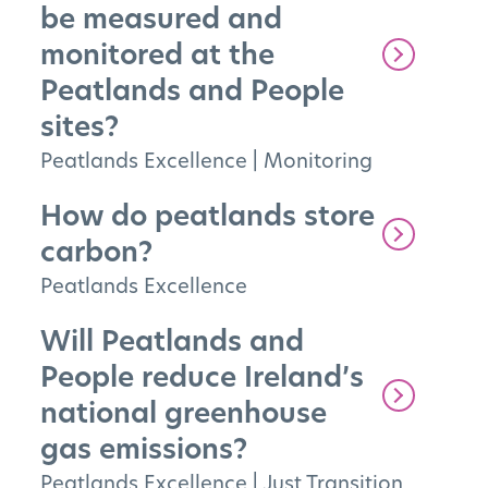
be measured and
monitored at the
Peatlands and People
sites?
Peatlands Excellence
|
Monitoring
How do peatlands store
carbon?
Peatlands Excellence
Will Peatlands and
People reduce Ireland’s
national greenhouse
gas emissions?
Peatlands Excellence
|
Just Transition