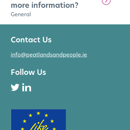
more information?
General
Contact Us
info@peatlandsandpeople.ie
Follow Us