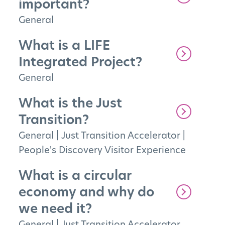
important?
General
What is a LIFE
Integrated Project?
General
What is the Just
Transition?
General
|
Just Transition Accelerator
|
People's Discovery Visitor Experience
What is a circular
economy and why do
we need it?
General
|
Just Transition Accelerator