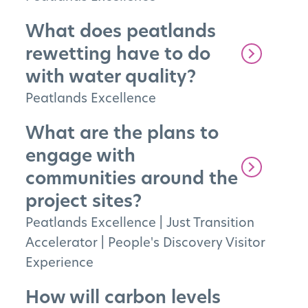
What does peatlands
rewetting have to do
with water quality?
The Project
Peatlands Excellence
The Pillars
What are the plans to
Get Involved
engage with
communities around the
News
project sites?
FAQs
Peatlands Excellence
|
Just Transition
Accelerator
|
People's Discovery Visitor
Experience
How will carbon levels
Subscribe to Newsletter