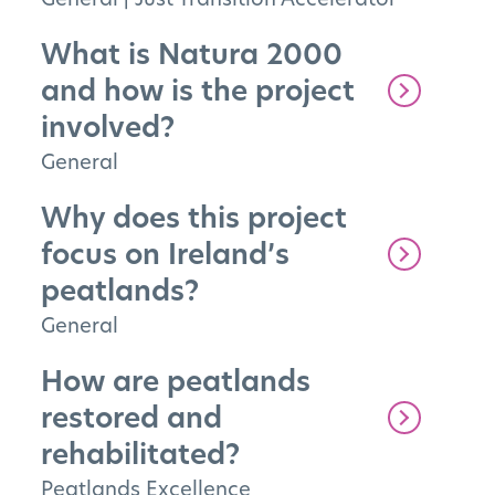
What is Natura 2000
and how is the project
involved?
General
Why does this project
focus on Ireland’s
peatlands?
General
How are peatlands
restored and
rehabilitated?
Peatlands Excellence