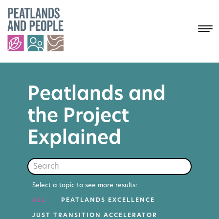
Peatlands and
the Project
Explained
Search
Select a topic to see more results:
ALL
PEATLANDS EXCELLENCE
JUST TRANSITION ACCELERATOR