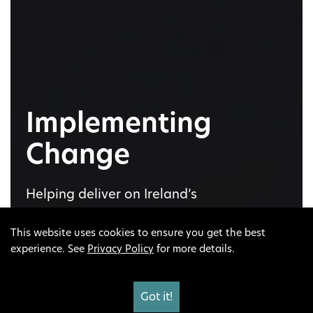
Implementing
Change
Helping deliver on Ireland’s
Climate Action Plan to see our
This website uses cookies to ensure you get the best
landscapes and our lives
experience. See
Privacy Policy
for more details.
transition and transform before
our eyes to a sustainable
society.
Got it!