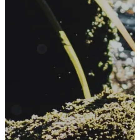
The Project
The Pillars
Get Involved
News
FAQs
Subscribe to Newsletter