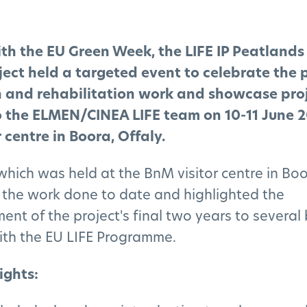
ith the EU Green Week, the LIFE IP Peatland
ect held a targeted event to celebrate the p
n and rehabilitation work and showcase pro
o the ELMEN/CINEA LIFE team on 10-11 June 2
 centre in Boora, Offaly.
which was held at the BnM visitor centre in Boo
the work done to date and highlighted the
t of the project's final two years to several
with the EU LIFE Programme.
ights: