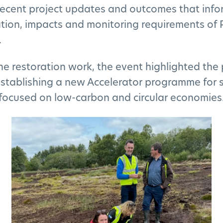
ecent project updates and outcomes that info
ion, impacts and monitoring requirements of 
.
he restoration work, the event highlighted the 
establishing a new Accelerator programme for 
focused on low-carbon and circular economies