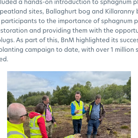
ncluded a hands-on introduction to sphagnum p
peatland sites, Ballaghurt bog and Killaranny 
 participants to the importance of sphagnum p
storation and providing them with the opportu
lugs. As part of this, BnM highlighted its succe
lanting campaign to date, with over 1 millio
ed.