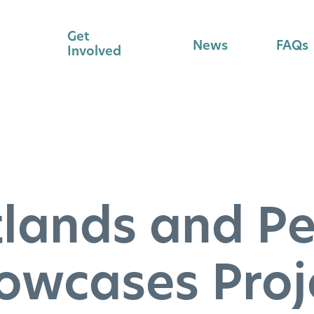
Get
News
FAQs
Involved
lands and P
owcases Proj