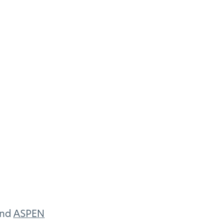
and
ASPEN