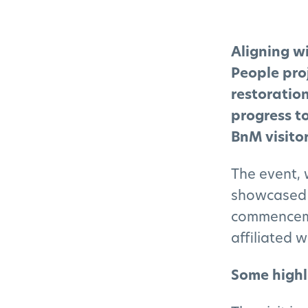
Aligning w
People proj
restoratio
progress t
BnM visitor
The event, 
showcased 
commencemen
affiliated 
Some highl