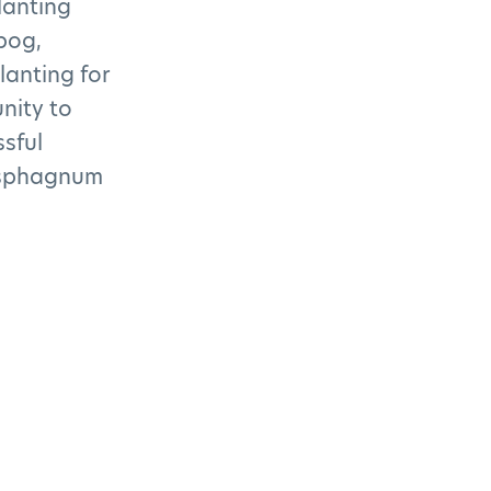
lanting
bog,
lanting for
nity to
ssful
n sphagnum