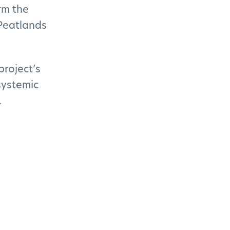
rm the
Peatlands
project’s
systemic
.