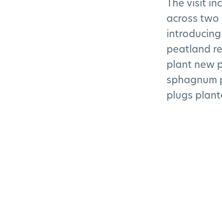
The visit i
across two 
introducing
peatland re
plant new p
sphagnum p
plugs plant