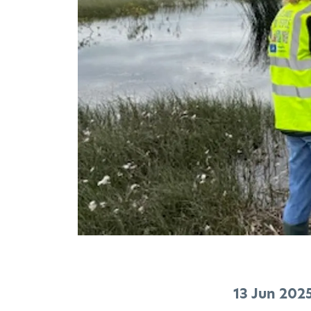
13 Jun 202