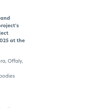
s and
roject's
ject
025 at the
ra, Offaly,
 bodies