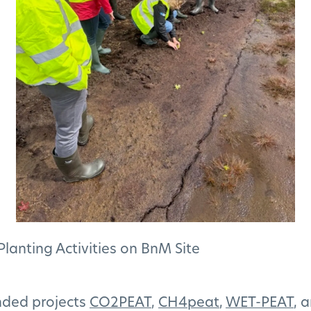
anting Activities on BnM Site
nded projects
CO2PEAT
,
CH4peat
,
WET-PEAT
, 