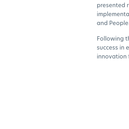
presented r
implementat
and People
Following t
success in 
innovation 