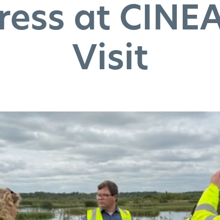
ress at CINEA
Visit