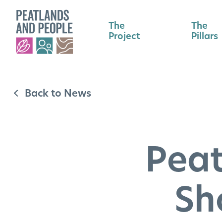
The
The
Project
Pillars
Back to News
Peat
Sh