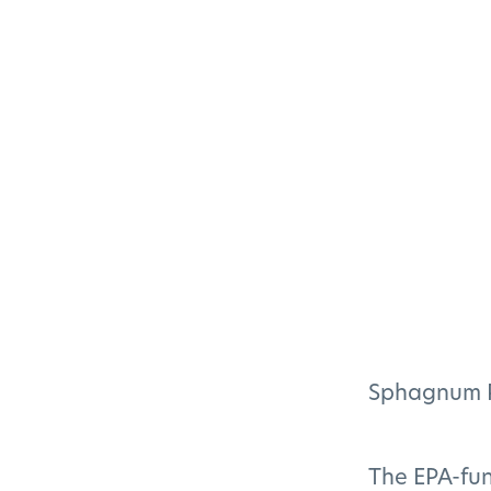
Sphagnum Pl
The EPA-fu