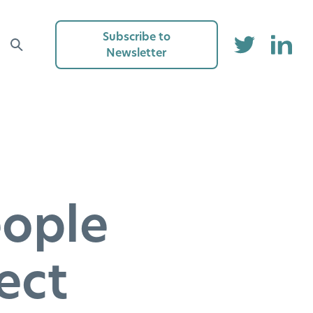
Subscribe to
Newsletter
eople
ect