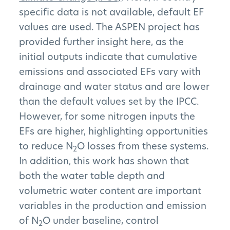
specific data is not available, default EF
values are used. The ASPEN project has
provided further insight here, as the
initial outputs indicate that cumulative
emissions and associated EFs vary with
drainage and water status and are lower
The Project
than the default values set by the IPCC.
However, for some nitrogen inputs the
The Pillars
EFs are higher, highlighting opportunities
to reduce N
O losses from these systems.
2
Get Involved
In addition, this work has shown that
both the water table depth and
News
volumetric water content are important
FAQs
variables in the production and emission
of N
O under baseline, control
2