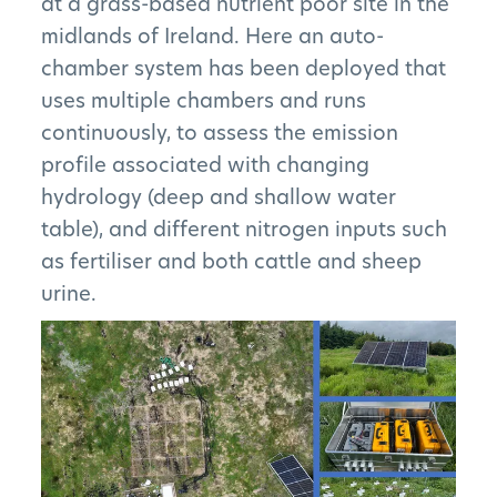
at a grass-based nutrient poor site in the
midlands of Ireland. Here an auto-
chamber system has been deployed that
uses multiple chambers and runs
continuously, to assess the emission
profile associated with changing
hydrology (deep and shallow water
table), and different nitrogen inputs such
as fertiliser and both cattle and sheep
urine.