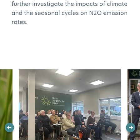
further investigate the impacts of climate
and the seasonal cycles on N2O emission
rates.