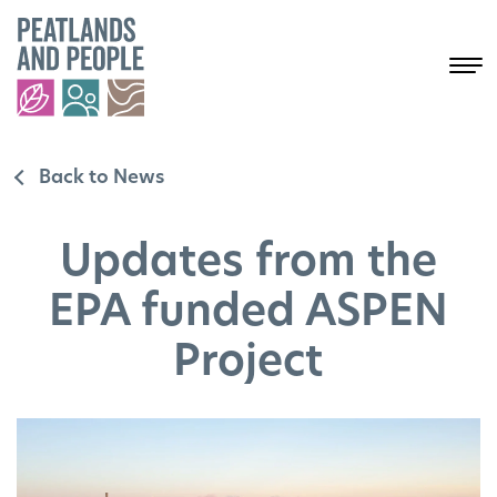
Back to News
Updates from the
EPA funded ASPEN
Project