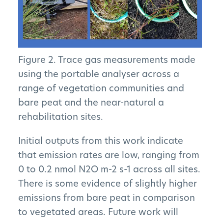
Figure 2. Trace gas measurements made
using the portable analyser across a
range of vegetation communities and
bare peat and the near-natural a
rehabilitation sites.
Initial outputs from this work indicate
that emission rates are low, ranging from
0 to 0.2 nmol N2O m-2 s-1 across all sites.
There is some evidence of slightly higher
emissions from bare peat in comparison
to vegetated areas. Future work will