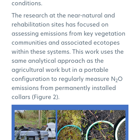
conditions.
The research at the near-natural and
Subscribe to Newsletter
rehabilitation sites has focused on
assessing emissions from key vegetation
communities and associated ecotopes
within these systems. This work uses the
same analytical approach as the
agricultural work but in a portable
configuration to regularly measure N
O
2
emissions from permanently installed
collars (Figure 2).