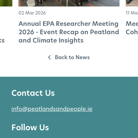
02 Mar 2026
11 Ma
Annual EPA Researcher Meeting
Mee
2026 - Event Recap on Peatland
Coh
ts
and Climate Insights
Back to News
Contact Us
info@peatlandsandpeople.ie
Follow Us