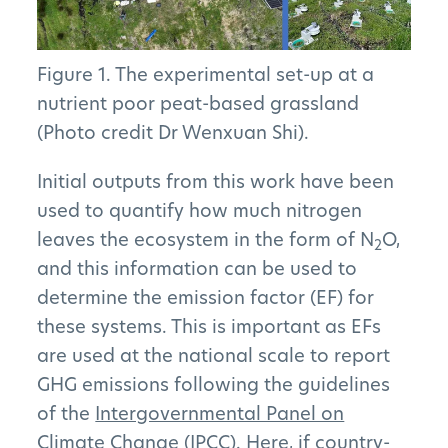
Figure 1. The experimental set-up at a
nutrient poor peat-based grassland
(Photo credit Dr Wenxuan Shi).
Initial outputs from this work have been
used to quantify how much nitrogen
leaves the ecosystem in the form of N
O,
2
and this information can be used to
determine the emission factor (EF) for
these systems. This is important as EFs
are used at the national scale to report
GHG emissions following the guidelines
of the
Intergovernmental Panel on
Climate Change (IPCC)
. Here, if country-