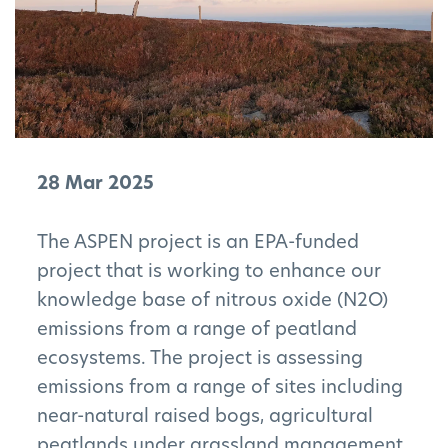
28 Mar 2025
The ASPEN project is an EPA-funded
project that is working to enhance our
knowledge base of nitrous oxide (N2O)
emissions from a range of peatland
ecosystems. The project is assessing
emissions from a range of sites including
near-natural raised bogs, agricultural
peatlands under grassland management