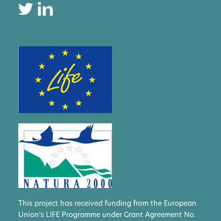
This project has received funding from the European
Union’s LIFE Programme under Grant Agreement No.