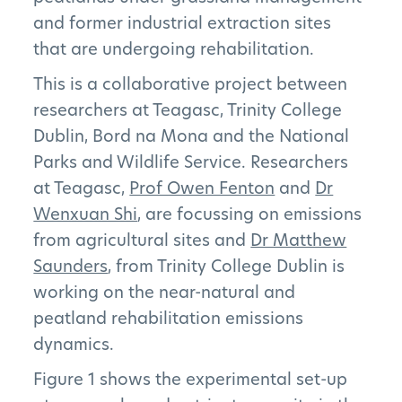
and former industrial extraction sites
that are undergoing rehabilitation.
This is a collaborative project between
researchers at Teagasc, Trinity College
Dublin, Bord na Mona and the National
Parks and Wildlife Service. Researchers
at Teagasc,
Prof Owen Fenton
and
Dr
Wenxuan Shi
, are focussing on emissions
from agricultural sites and
Dr Matthew
Saunders
, from Trinity College Dublin is
working on the near-natural and
peatland rehabilitation emissions
dynamics.
Figure 1 shows the experimental set-up