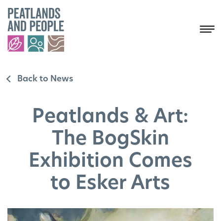
Back to News
Peatlands & Art:
The BogSkin
Exhibition Comes
to Esker Arts