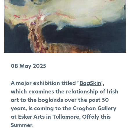
08 May 2025
A major exhibition titled "
BogSkin
",
which examines the relationship of Irish
art to the boglands over the past 50
years, is coming to the Croghan Gallery
at Esker Arts in Tullamore, Offaly this
Summer.