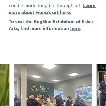
can be made tangible through art.
Learn
more about Fiona's art here.
To visit the BogSkin Exhibition at Esker
Arts, find more information
here
.