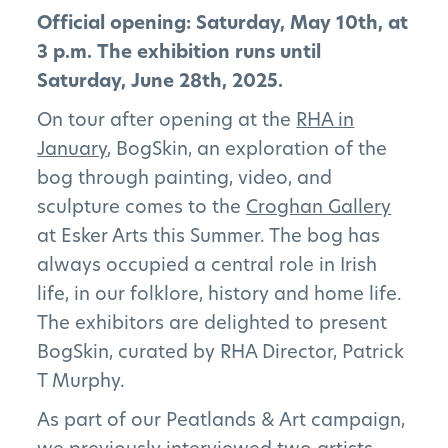
Official opening: Saturday, May 10th, at
3 p.m. The exhibition runs until
Saturday, June 28th, 2025.
On tour after opening at the
RHA in
January
, BogSkin, an exploration of the
bog through painting, video, and
sculpture comes to the
Croghan Gallery
at Esker Arts this Summer. The bog has
always occupied a central role in Irish
life, in our folklore, history and home life.
The exhibitors are delighted to present
BogSkin, curated by RHA Director, Patrick
T Murphy.
As part of our Peatlands & Art campaign,