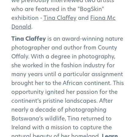
we previously interviewed two artists
who are featured in the "BogSkin"
exhibition -
Tina Claffey
and
Fiona Mc
Donald
.
Tina Claffey
is an award-winning nature
photographer and author from County
Offaly. With a degree in photography,
she worked in the fashion industry for
many years until a particular assignment
brought her to the African continent. This
opportunity ignited her passion for the
continent’s pristine landscapes. After
nearly a decade of photographing
Botswana’s wildlife, Tina returned to
Ireland with a mission to capture the
The Project
natural beauty of her homeland.
Learn