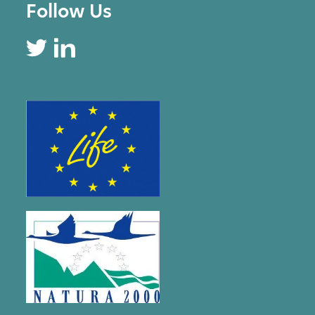
Follow Us