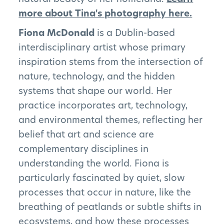
more about Tina's photography here.
The Pillars
Fiona McDonald
is a Dublin-based
interdisciplinary artist whose primary
Get Involved
inspiration stems from the intersection of
News
nature, technology, and the hidden
systems that shape our world. Her
FAQs
practice incorporates art, technology,
and environmental themes, reflecting her
belief that art and science are
complementary disciplines in
Subscribe to Newsletter
understanding the world. Fiona is
particularly fascinated by quiet, slow
processes that occur in nature, like the
breathing of peatlands or subtle shifts in
ecosystems, and how these processes