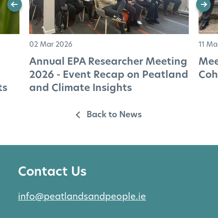
02 Mar 2026
11 Ma
Annual EPA Researcher Meeting
Mee
2026 - Event Recap on Peatland
Coh
ts
and Climate Insights
Back to News
Contact Us
info@peatlandsandpeople.ie