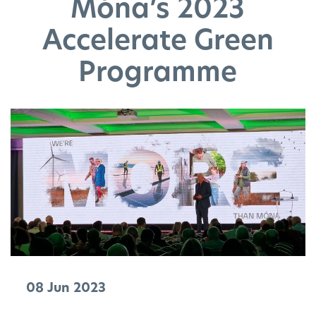
Móna’s 2023
Accelerate Green
Programme
08 Jun 2023