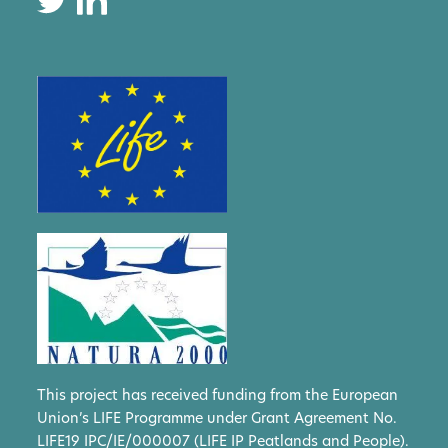
This project has received funding from the European
Union’s LIFE Programme under Grant Agreement No.
LIFE19 IPC/IE/000007 (LIFE IP Peatlands and People).