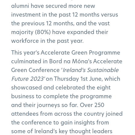
alumni have secured more new
investment in the past 12 months versus
the previous 12 months, and the vast
majority (80%) have expanded their
workforce in the past year.
This year’s Accelerate Green Programme
culminated in Bord na Móna’s Accelerate
Green Conference ‘
Ireland’s Sustainable
Future 2023’
on Thursday 1st June, which
showcased and celebrated the eight
business to complete the programme
and their journeys so far. Over 250
attendees from across the country joined
the conference to gain insights from
some of Ireland’s key thought leaders