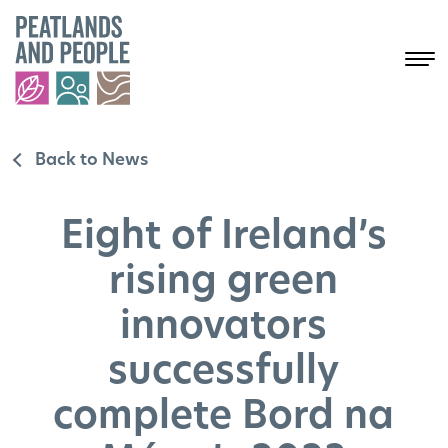
Back to News
Eight of Ireland’s
rising green
innovators
successfully
complete Bord na