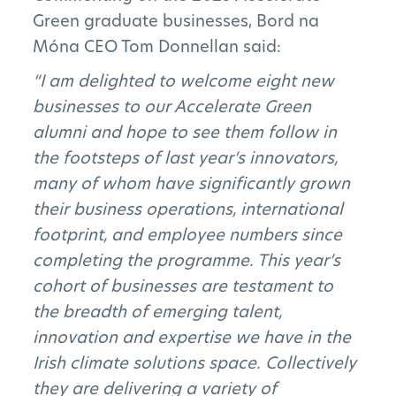
Green graduate businesses, Bord na
Móna CEO Tom Donnellan said:
Subscribe to Newsletter
“I am delighted to welcome eight new
businesses to our Accelerate Green
alumni and hope to see them follow in
the footsteps of last year’s innovators,
many of whom have significantly grown
their business operations, international
footprint, and employee numbers since
completing the programme. This year’s
cohort of businesses are testament to
the breadth of emerging talent,
innovation and expertise we have in the
Irish climate solutions space. Collectively
they are delivering a variety of