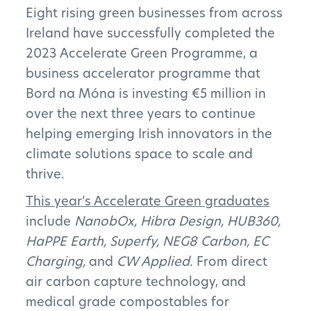
Eight rising green businesses from across
Ireland have successfully completed the
2023 Accelerate Green Programme, a
business accelerator programme that
Bord na Móna is investing €5 million in
over the next three years to continue
helping emerging Irish innovators in the
climate solutions space to scale and
thrive.
This year’s Accelerate Green graduates
include
NanobOx, Hibra Design, HUB360,
HaPPE Earth, Superfy, NEG8 Carbon, EC
Charging,
and
CW Applied.
From direct
air carbon capture technology, and
medical grade compostables for