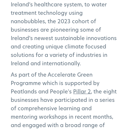
Ireland’s healthcare system, to water
treatment technology using
nanobubbles, the 2023 cohort of
businesses are pioneering some of
Ireland’s newest sustainable innovations
and creating unique climate focused
solutions for a variety of industries in
Ireland and internationally.
As part of the Accelerate Green
Programme which is supported by
Peatlands and People's
Pillar 2
, the eight
businesses have participated in a series
of comprehensive learning and
mentoring workshops in recent months,
and engaged with a broad range of