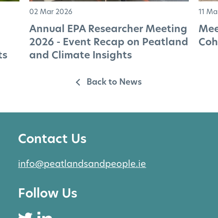
02 Mar 2026
11 Ma
Annual EPA Researcher Meeting
Mee
2026 - Event Recap on Peatland
Coh
ts
and Climate Insights
Back to News
Contact Us
info@peatlandsandpeople.ie
Follow Us