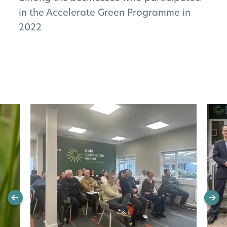
in the Accelerate Green Programme in
2022