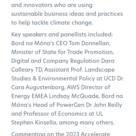
and innovators who are using
sustainable business ideas and practices
to help tackle climate change.
Key speakers and panellists included:
Bord na Móna’s CEO Tom Donnellan,
Minister of State for Trade Promotion,
The Project
Digital and Company Regulation Dara
Calleary TD, Assistant Prof. Landscape
The Pillars
Studies & Environmental Policy at UCD Dr
Get Involved
Cara Augustenborg, AWS Director of
Energy EMEA Lindsay McQuade, Bord na
News
Móna’s Head of PowerGen Dr John Reilly
and Professor of Economics at UL
FAQs
Stephen Kinsella, among many others.
Commenting on the 2023 Accelerate