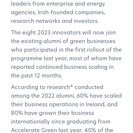
leaders from enterprise and energy
agencies, Irish-founded companies,
research networks and investors.
The eight 2023 innovators will now join
the existing alumni of green businesses
who participated in the first rollout of the
programme last year, most of whom have
reported continued business scaling in
the past 12 months.
According to research* conducted
among the 2022 alumni, 60% have scaled
their business operations in Ireland, and
80% have grown their business
internationally since graduating from
Accelerate Green last year. 40% of the