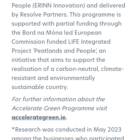
People (ERINN Innovation) and delivered
by Resolve Partners. This programme is
supported with partial funding through
the Bord na Móna led European
Commission funded LIFE Integrated
Project 'Peatlands and People', an
initiative that aims to support the
realisation of a carbon-neutral, climate-
resistant and environmentally
sustainable country.
For further information about the
Accelerate Green Programme visit
accelerategreen.ie
.
*Research was conducted in May 2023
among the businesses who participated