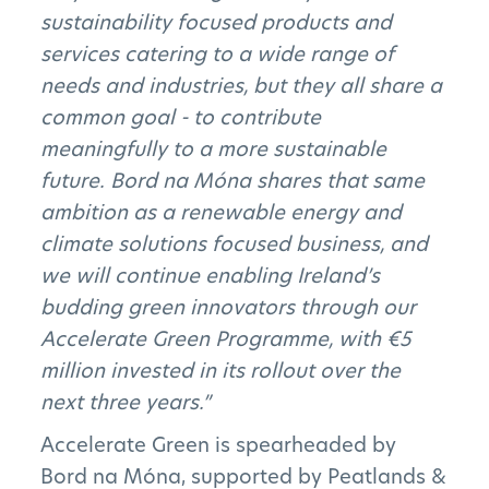
sustainability focused products and
services catering to a wide range of
needs and industries, but they all share a
common goal - to contribute
meaningfully to a more sustainable
future. Bord na Móna shares that same
ambition as a renewable energy and
climate solutions focused business, and
we will continue enabling Ireland’s
budding green innovators through our
Accelerate Green Programme, with €5
million invested in its rollout over the
next three years.”
Accelerate Green is spearheaded by
Bord na Móna, supported by Peatlands &