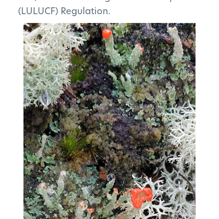
(LULUCF) Regulation.