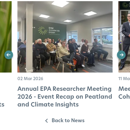
02 Mar 2026
11 Ma
Annual EPA Researcher Meeting
Mee
2026 - Event Recap on Peatland
Coh
ts
and Climate Insights
Back to News