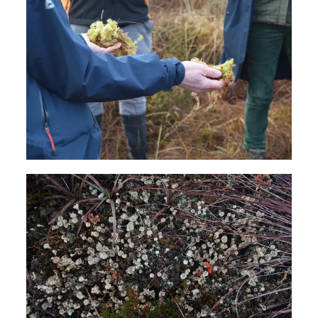
News
FAQs
Subscribe to Newsletter