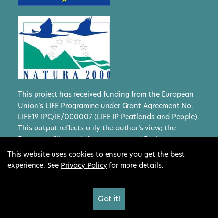
This project has received funding from the European
Union’s LIFE Programme under Grant Agreement No.
LIFE19 IPC/IE/000007 (LIFE IP Peatlands and People).
This output reflects only the author’s view; the
European Climate, Infrastructure and Environment
Executive Agency (CINEA) and the European
This website uses cookies to ensure you get the best
Commission cannot be held responsible for any use
experience. See
Privacy Policy
for more details.
that may be made of the information contained
therein.
Got it!
Website design by Show + Tell
Privacy Policy