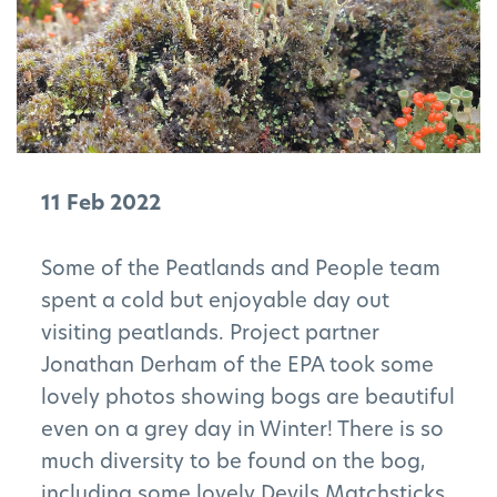
11 Feb 2022
Some of the Peatlands and People team
spent a cold but enjoyable day out
visiting peatlands. Project partner
Jonathan Derham of the EPA took some
lovely photos showing bogs are beautiful
even on a grey day in Winter! There is so
much diversity to be found on the bog,
including some lovely Devils Matchsticks