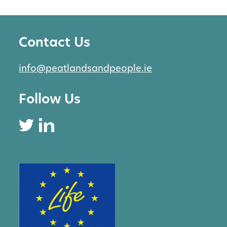
Contact Us
info@peatlandsandpeople.ie
Follow Us