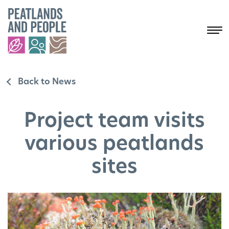
Back to News
Project team visits
various peatlands
sites