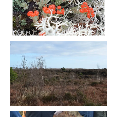
The Project
The Pillars
Get Involved