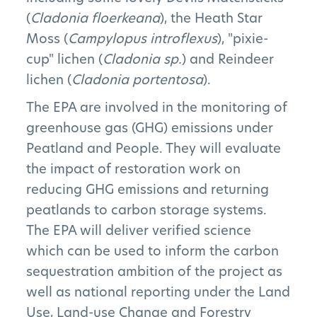
(
Cladonia floerkeana
), the Heath Star
Moss (
Campylopus introflexus
), "pixie-
cup" lichen (
Cladonia sp.
) and Reindeer
lichen (
Cladonia portentosa
).
The EPA are involved in the monitoring of
greenhouse gas (GHG) emissions under
Peatland and People. They will evaluate
the impact of restoration work on
reducing GHG emissions and returning
peatlands to carbon storage systems.
The EPA will deliver verified science
which can be used to inform the carbon
sequestration ambition of the project as
well as national reporting under the Land
Use, Land-use Change and Forestry