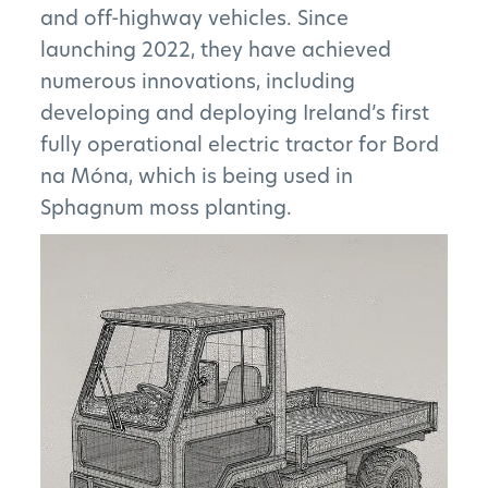
and off-highway vehicles. Since
launching 2022, they have achieved
numerous innovations, including
developing and deploying Ireland’s first
fully operational electric tractor for Bord
na Móna, which is being used in
Sphagnum moss planting.