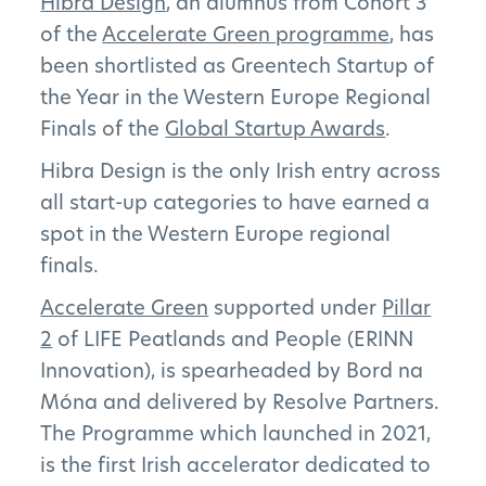
Hibra Design
, an alumnus from Cohort 3
of the
Accelerate Green programme
, has
been shortlisted as Greentech Startup of
the Year in the Western Europe Regional
Finals of the
Global Startup Awards
.
Hibra Design is the only Irish entry across
all start-up categories to have earned a
spot in the Western Europe regional
finals.
Accelerate Green
supported under
Pillar
2
of LIFE Peatlands and People (ERINN
Innovation), is spearheaded by Bord na
Móna and delivered by Resolve Partners.
The Programme which launched in 2021,
is the first Irish accelerator dedicated to