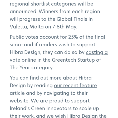
regional shortlist categories will be
announced. Winners from each region
will progress to the Global Finals in
Valetta, Malta on 7-8th May.
Public votes account for 25% of the final
score and if readers wish to support
Hibra Design, they can do so by
casting a
vote online
in the Greentech Startup of
The Year category.
You can find out more about Hibra
Design by reading
our recent feature
article
and by navigating to their
website
. We are proud to support
Ireland's Green innovators to scale up
their work, and we wish Hibra Design the