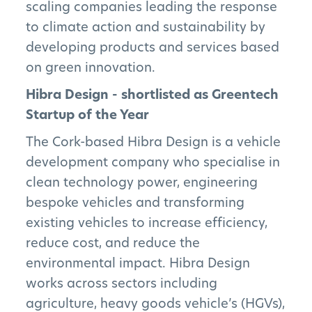
scaling companies leading the response
to climate action and sustainability by
developing products and services based
on green innovation.
Hibra Design - shortlisted as Greentech
Startup of the Year
The Cork-based Hibra Design is a vehicle
development company who specialise in
clean technology power, engineering
bespoke vehicles and transforming
existing vehicles to increase efficiency,
reduce cost, and reduce the
environmental impact. Hibra Design
works across sectors including
agriculture, heavy goods vehicle’s (HGVs),