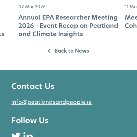
02 Mar 2026
11 Ma
Annual EPA Researcher Meeting
Mee
2026 - Event Recap on Peatland
Coh
ts
and Climate Insights
Back to News
Contact Us
info@peatlandsandpeople.ie
Follow Us