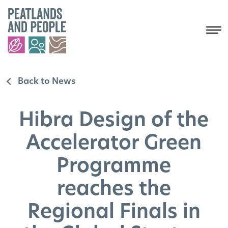
Back to News
Hibra Design of the
Accelerator Green
Programme
reaches the
Regional Finals in