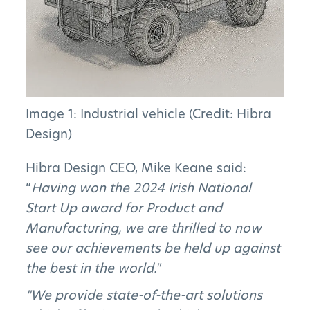
Image 1: Industrial vehicle (Credit: Hibra
The Project
Design)
The Pillars
Hibra Design CEO, Mike Keane said:
“
Having won the 2024 Irish National
Get Involved
Start Up award for Product and
Manufacturing, we are thrilled to now
News
see our achievements be held up against
the best in the world."
FAQs
"We provide state-of-the-art solutions