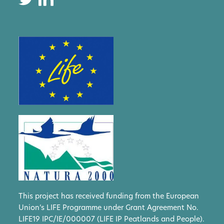
This project has received funding from the European
Union’s LIFE Programme under Grant Agreement No.
LIFE19 IPC/IE/000007 (LIFE IP Peatlands and People).