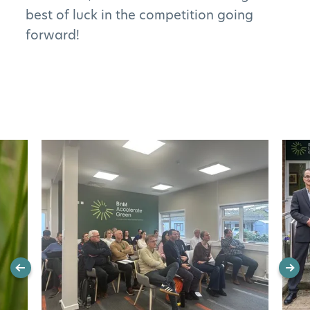
best of luck in the competition going
forward!