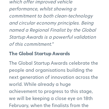
which offer improved vehicle
performance, whilst showing a
Subscribe to Newsletter
commitment to both clean-technology
and circular economy principles. Being
named a Regional Finalist by the Global
Startup Awards is a powerful validation
of this commitment.
”
The Global Startup Awards
The Global Startup Awards celebrate the
people and organisations building the
next generation of innovation across the
world. While already a huge
achievement to progress to this stage,
we will be keeping a close eye on 18th
February, when the finalists from the