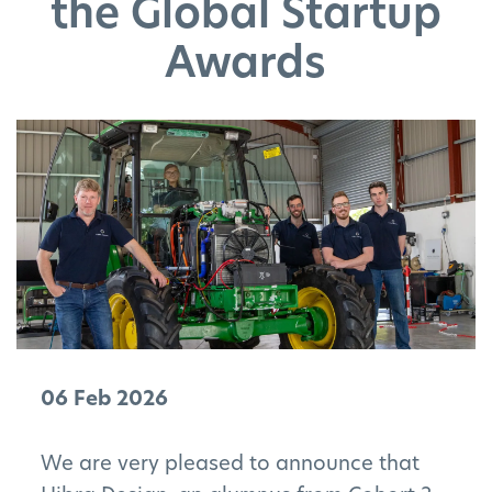
the Global Startup
Awards
06 Feb 2026
We are very pleased to announce that