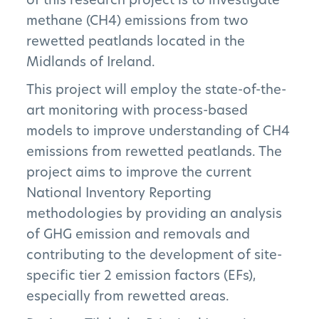
methane (CH4) emissions from two
rewetted peatlands located in the
Midlands of Ireland.
This project will employ the state-of-the-
art monitoring with process-based
models to improve understanding of CH4
emissions from rewetted peatlands. The
project aims to improve the current
National Inventory Reporting
methodologies by providing an analysis
of GHG emission and removals and
contributing to the development of site-
specific tier 2 emission factors (EFs),
especially from rewetted areas.