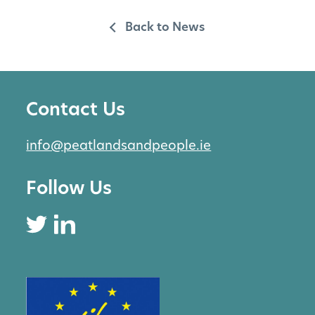
Back to News
Contact Us
info@peatlandsandpeople.ie
Follow Us