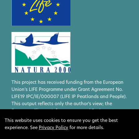
This project has received funding from the European
Union’s LIFE Programme under Grant Agreement No.
LIFE19 IPC/IE/000007 (LIFE IP Peatlands and People).
This output reflects only the author’s view; the
European Climate, Infrastructure and Environment
Executive Agency (CINEA) and the European
This website uses cookies to ensure you get the best
Commission cannot be held responsible for any use
experience. See
Privacy Policy
for more details.
that may be made of the information contained