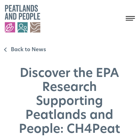
Back to News
Discover the EPA
Research
Supporting
Peatlands and
People: CH4Peat