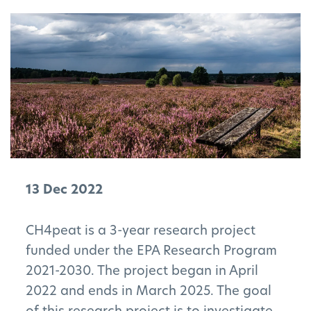
13 Dec 2022
CH4peat is a 3-year research project
funded under the EPA Research Program
2021-2030. The project began in April
2022 and ends in March 2025. The goal
of this research project is to investigate