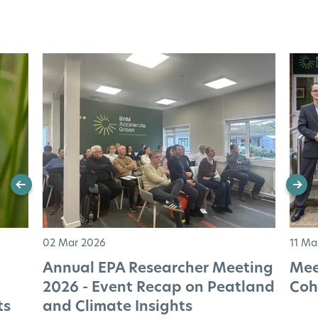
02 Mar 2026
11 Ma
Annual EPA Researcher Meeting
Mee
2026 - Event Recap on Peatland
Coh
ts
and Climate Insights