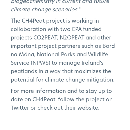
biogeochemistry in current and future
climate change scenarios.
"
News
The CH4Peat project is working in
collaboration with two EPA funded
FAQs
projects CO2PEAT, N2OPEAT and other
important project partners such as Bord
na Móna, National Parks and Wildlife
Service (NPWS) to manage Ireland’s
Subscribe to Newsletter
peatlands in a way that maximizes the
potential for climate change mitigation.
For more information and to stay up to
date on CH4Peat, follow the project on
Twitter
or check out their
website
.