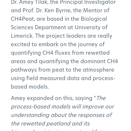
Dr. Amey Tilak, the Principal Investigator
and Prof. Dr. Ken Byrne, the Mentor of
CH4Peat, are based in the Biological
Sciences Department at University of
Limerick. The project leaders are really
excited to embark on the journey of
quantifying CH4 fluxes from rewetted
areas and quantifying the dominant CH4
pathways from peat to the atmosphere
using field measured data and process-
based models.
Amey expanded on this, saying "
The
The Project
process-based models will improve our
understanding about the responses of
The Pillars
the rewetted peatland and its
Get Involved