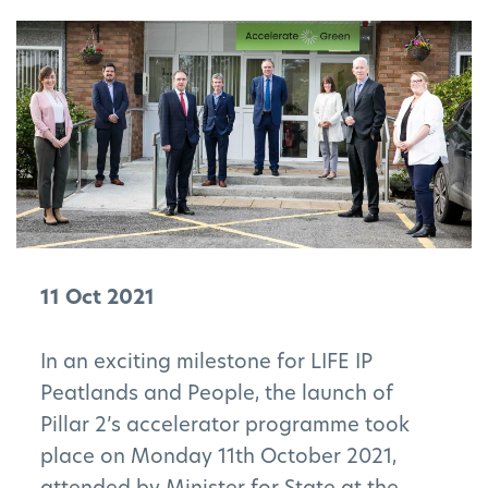
11 Oct 2021
In an exciting milestone for LIFE IP
Peatlands and People, the launch of
Pillar 2’s accelerator programme took
place on Monday 11th October 2021,
attended by Minister for State at the