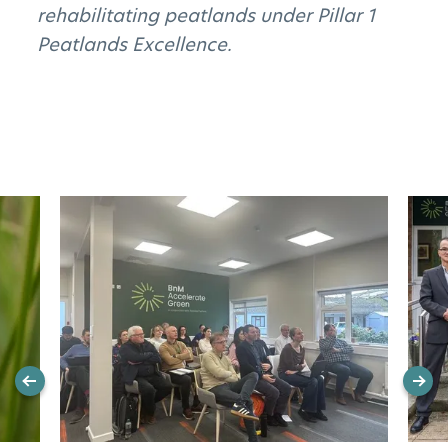
rehabilitating peatlands under Pillar 1
Peatlands Excellence.