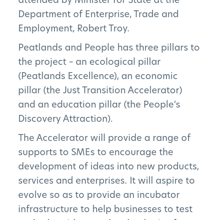
Department of Enterprise, Trade and
Employment, Robert Troy.
Peatlands and People has three pillars to
the project – an ecological pillar
(Peatlands Excellence), an economic
pillar (the Just Transition Accelerator)
and an education pillar (the People’s
Discovery Attraction).
The Accelerator will provide a range of
supports to SMEs to encourage the
development of ideas into new products,
services and enterprises. It will aspire to
evolve so as to provide an incubator
infrastructure to help businesses to test