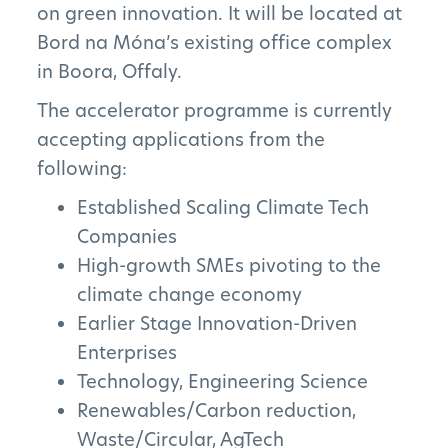
on green innovation. It will be located at
Bord na Móna’s existing office complex
in Boora, Offaly.
The accelerator programme is currently
accepting applications from the
following:
Established Scaling Climate Tech
Companies
High-growth SMEs pivoting to the
climate change economy
Earlier Stage Innovation-Driven
Enterprises
Technology, Engineering Science
The Project
Renewables/Carbon reduction,
Waste/Circular, AgTech