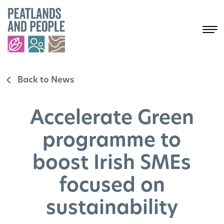
Back to News
Accelerate Green
programme to
boost Irish SMEs
focused on
sustainability