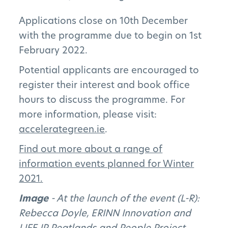
The Pillars
Applications close on 10th December
Get Involved
with the programme due to begin on 1st
February 2022.
News
Potential applicants are encouraged to
FAQs
register their interest and book office
hours to discuss the programme. For
more information, please visit:
accelerategreen.ie
.
Subscribe to Newsletter
F
ind out more about a range of
information events planned for Winter
2021.
Image
- At the launch of the event (L-R):
Rebecca Doyle, ERINN Innovation and
LIFE IP Peatlands and People Project