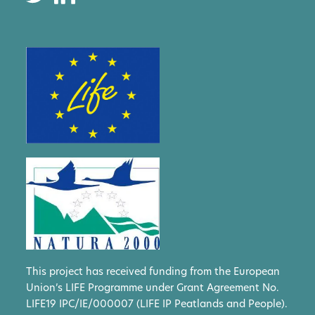
This project has received funding from the European
Union’s LIFE Programme under Grant Agreement No.
LIFE19 IPC/IE/000007 (LIFE IP Peatlands and People).