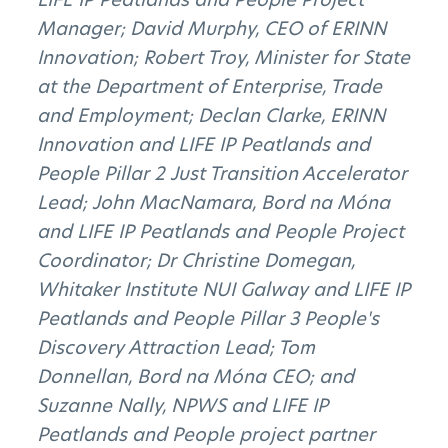
Manager; David Murphy, CEO of ERINN
Innovation; Robert Troy, Minister for State
at the Department of Enterprise, Trade
and Employment; Declan Clarke, ERINN
Innovation and LIFE IP Peatlands and
People Pillar 2 Just Transition Accelerator
Lead; John MacNamara, Bord na Móna
and LIFE IP Peatlands and People Project
Coordinator; Dr Christine Domegan,
Whitaker Institute NUI Galway and LIFE IP
Peatlands and People Pillar 3 People's
Discovery Attraction Lead; Tom
Donnellan, Bord na Móna CEO; and
Suzanne Nally, NPWS and LIFE IP
Peatlands and People project partner