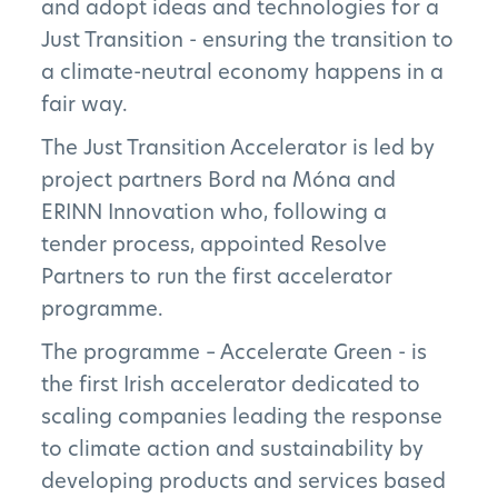
and adopt ideas and technologies for a
Just Transition - ensuring the transition to
a climate-neutral economy happens in a
fair way.
The Just Transition Accelerator is led by
project partners Bord na Móna and
ERINN Innovation who, following a
tender process, appointed Resolve
Partners to run the first accelerator
programme.
The programme – Accelerate Green - is
the first Irish accelerator dedicated to
scaling companies leading the response
to climate action and sustainability by
developing products and services based