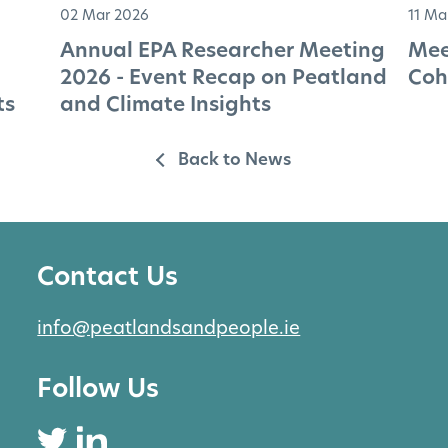
02 Mar 2026
11 Ma
Annual EPA Researcher Meeting
Mee
2026 - Event Recap on Peatland
Coh
ts
and Climate Insights
Back to News
Contact Us
info@peatlandsandpeople.ie
Follow Us