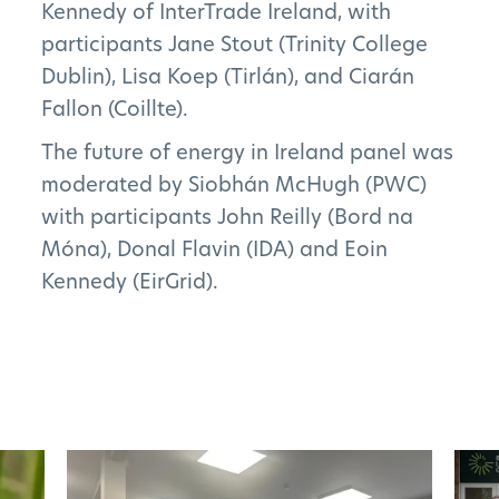
Kennedy of InterTrade Ireland, with
participants Jane Stout (Trinity College
FAQs
Dublin), Lisa Koep (Tirlán), and Ciarán
Fallon (Coillte).
The future of energy in Ireland panel was
Subscribe to Newsletter
moderated by Siobhán McHugh (PWC)
with participants John Reilly (Bord na
Móna), Donal Flavin (IDA) and Eoin
Kennedy (EirGrid).