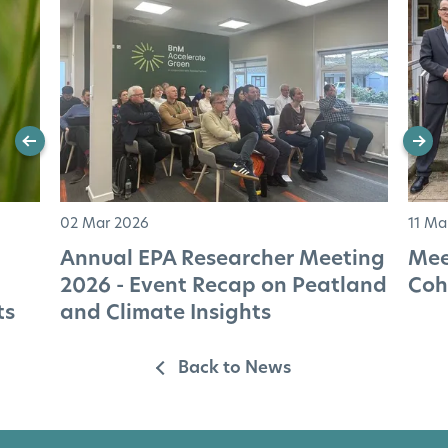
02 Mar 2026
11 Ma
Annual EPA Researcher Meeting
Mee
2026 - Event Recap on Peatland
Coh
ts
and Climate Insights
Back to News