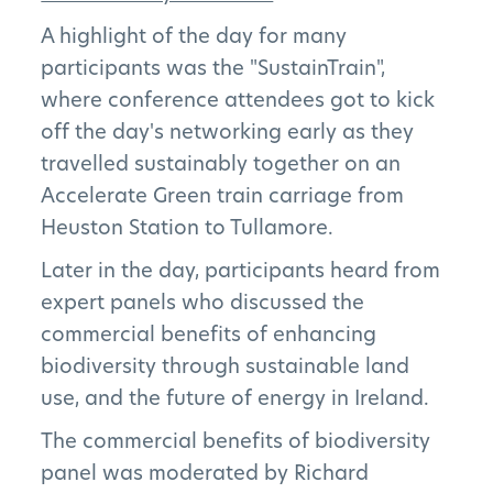
A highlight of the day for many
participants was the "SustainTrain",
where conference attendees got to kick
off the day's networking early as they
travelled sustainably together on an
Accelerate Green train carriage from
Heuston Station to Tullamore.
Later in the day, participants heard from
expert panels who discussed the
The Project
commercial benefits of enhancing
biodiversity through sustainable land
The Pillars
use, and the future of energy in Ireland.
Get Involved
The commercial benefits of biodiversity
panel was moderated by Richard
News