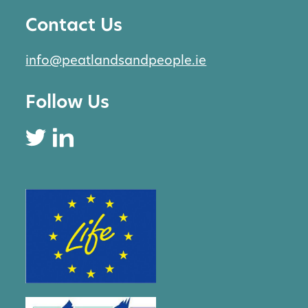
Contact Us
info@peatlandsandpeople.ie
Follow Us