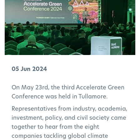
05 Jun 2024
On May 23rd, the third Accelerate Green
Conference was held in Tullamore.
Representatives from industry, academia,
investment, policy, and civil society came
together to hear from the eight
companies tackling global climate