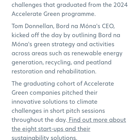
challenges that graduated from the 2024
Accelerate Green programme.
Tom Donnellan, Bord na Móna's CEO,
kicked off the day by outlining Bord na
Móna's green strategy and activities
across areas such as renewable energy
generation, recycling, and peatland
restoration and rehabilitation.
The graduating cohort of Accelerate
Green companies pitched their
innovative solutions to climate
challenges in short pitch sessions
throughout the day.
Find out more about
the eight start-ups and their
sustainability solutions.