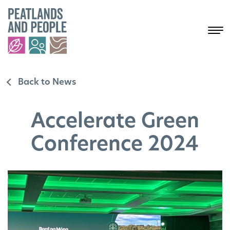
Back to News
Accelerate Green
Conference 2024