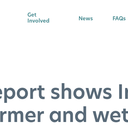
Get
News
FAQs
Involved
eport shows I
rmer and wet