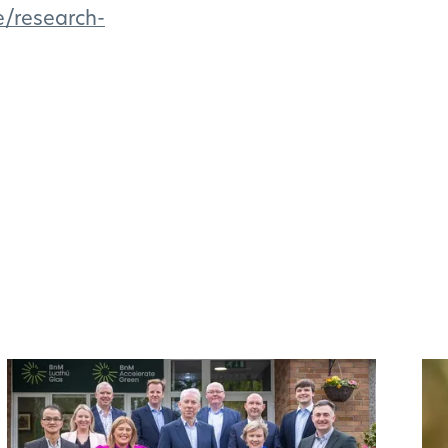
e/research-