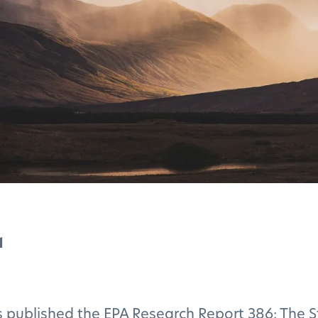
1
 published the EPA Research Report 386: The S