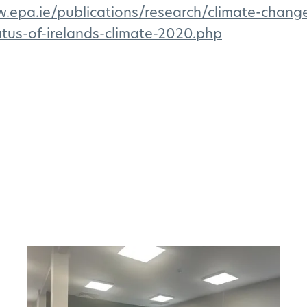
w.epa.ie/publications/research/climate-chang
tus-of-irelands-climate-2020.php