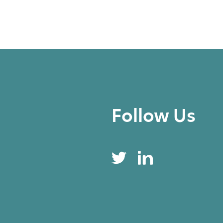
Follow Us