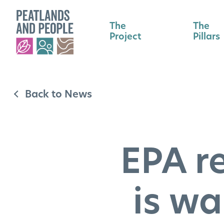
The
The
Project
Pillars
Back to News
EPA r
is wa