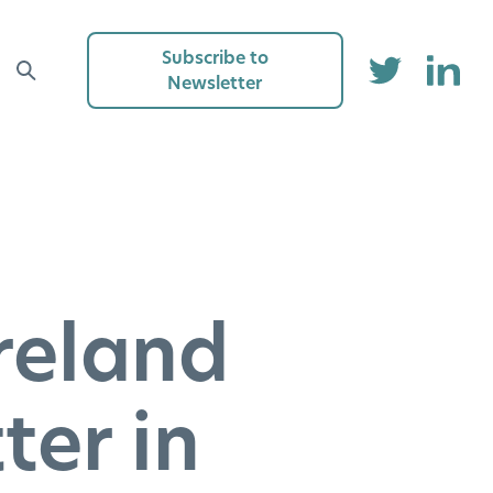
Subscribe to
Newsletter
reland
ter in