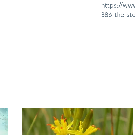
https://ww
386-the-sta