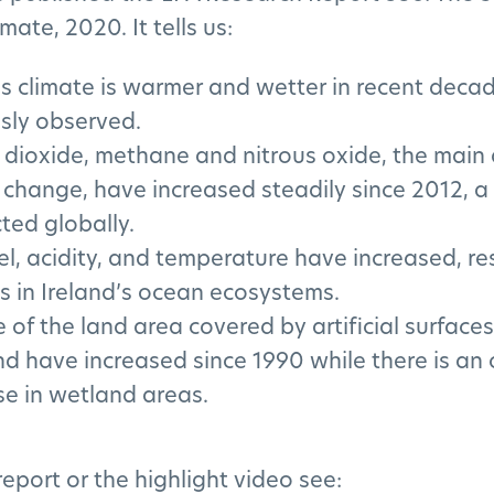
imate, 2020. It tells us:
’s climate is warmer and wetter in recent deca
sly observed.
dioxide, methane and nitrous oxide, the main d
 change, have increased steadily since 2012, a
cted globally.
el, acidity, and temperature have increased, res
 in Ireland’s ocean ecosystems.
e of the land area covered by artificial surface
and have increased since 1990 while there is an
e in wetland areas.
 report or the highlight video see: