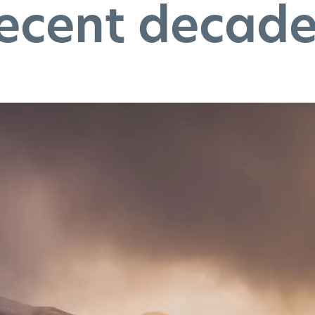
ecent decad