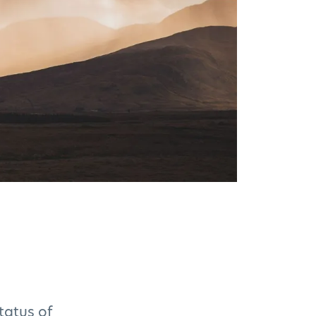
tatus of