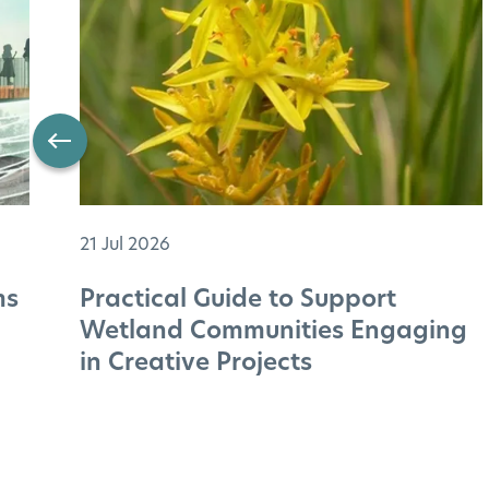
21 Jul 2026
ms
Practical Guide to Support
Wetland Communities Engaging
in Creative Projects