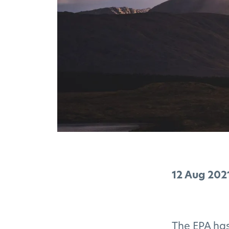
12 Aug 202
The EPA has