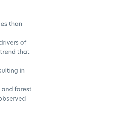
des than
rivers of
 trend that
ulting in
s and forest
 observed