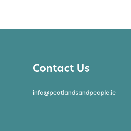
Contact Us
info@peatlandsandpeople.ie