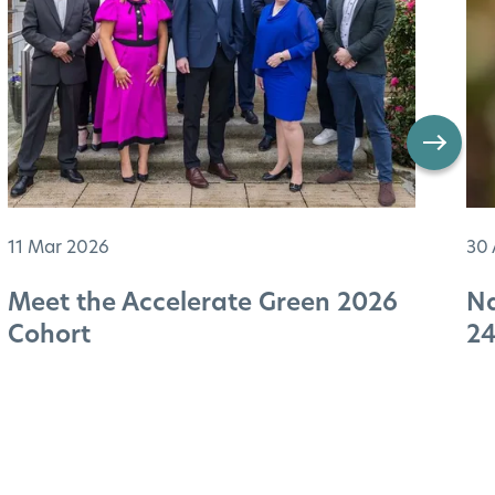
11 Mar 2026
30 
Meet the Accelerate Green 2026
Na
Cohort
2