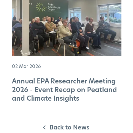
02 Mar 2026
Annual EPA Researcher Meeting
2026 - Event Recap on Peatland
and Climate Insights
Back to News