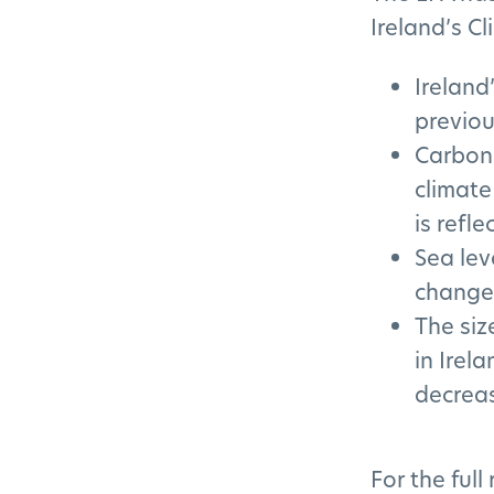
Ireland’s Cl
Ireland
previou
Carbon 
climate
is refle
Sea lev
changes
The siz
in Irel
decreas
For the full