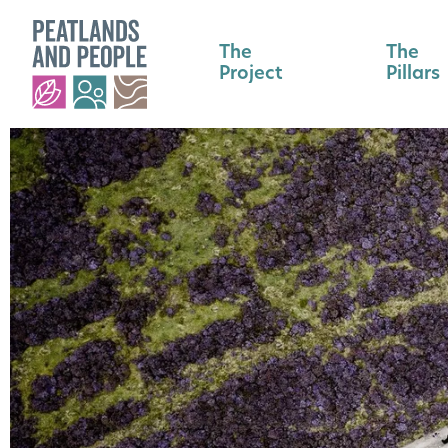
The
The
Project
Pillars