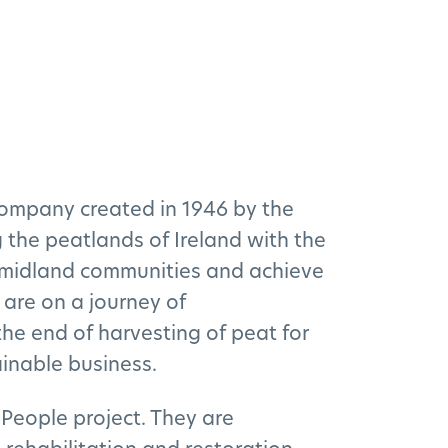
company created in 1946 by the
the peatlands of Ireland with the
h midland communities and achieve
 are on a journey of
he end of harvesting of peat for
inable business.
People project. They are