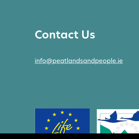
Contact Us
info@peatlandsandpeople.ie