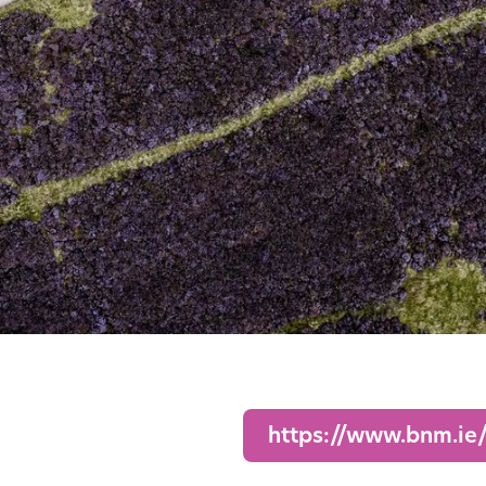
https://www.bnm.ie