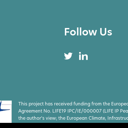
Follow Us
This project has received funding from the Europ
Agreement No. LIFE19 IPC/IE/000007 (LIFE IP Peatl
the author’s view; the European Climate, Infrastr
(CINEA) and the European Commission cannot be h