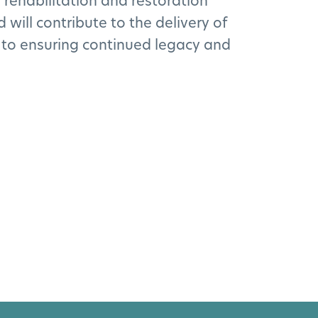
 rehabilitation and restoration
will contribute to the delivery of
 to ensuring continued legacy and