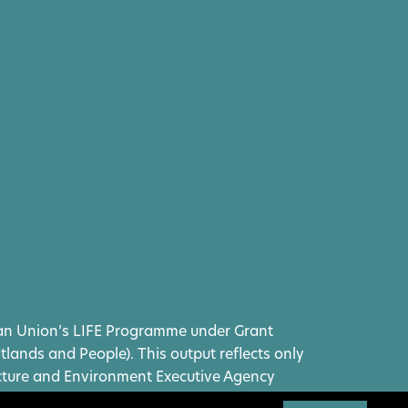
ean Union’s LIFE Programme under Grant
ands and People). This output reflects only
ucture and Environment Executive Agency
eld responsible for any use that may be