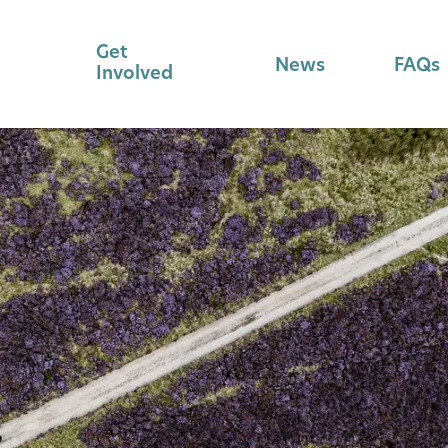
Get
News
FAQs
Involved