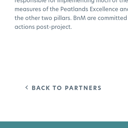
responsible for implementing much of the
measures of the Peatlands Excellence and 
the other two pillars. BnM are committed
actions post-project.
BACK TO PARTNERS