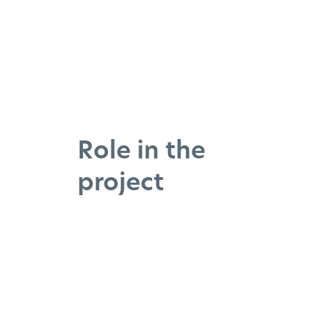
Role in the
project