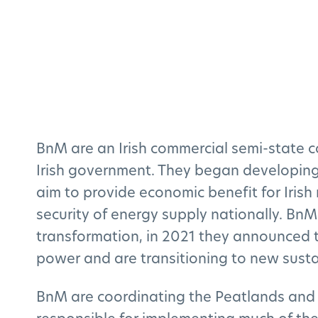
BnM are an Irish commercial semi-state 
Irish government. They began developing 
aim to provide economic benefit for Iris
security of energy supply nationally. BnM
transformation, in 2021 they announced t
power and are transitioning to new susta
BnM are coordinating the Peatlands and 