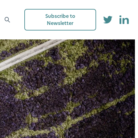
Subscribe to
Newsletter